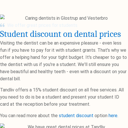
We offer great prices for students
Student discount on dental prices
Visiting the dentist can be an expensive pleasure - even less
fun if you have to pay for it with student grants. That's why we
offer a helping hand for your tight budget. It's cheaper to go to
the dentist with us if you're a student. We'll still ensure you
have beautiful and healthy teeth - even with a discount on your
dental bill.
Tandliv offers a 15% student discount on all free services. All
you need to do is be a student and present your student ID
card at the reception before your treatment.
You can read more about the
student discount
option
here.