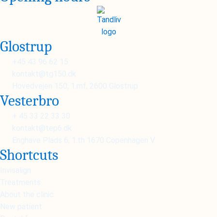
Glostrup
+45 43 96 62 15
kontakt@tg150.dk
Hovedvejen 150, 1.mf, 2600 Glostrup
Vesterbro
+ 45 33 22 33 30
kontakt@tep6.dk
Enghave Plads 6, 1.th 1670 Copenhagen V
Shortcuts
Invisalign
Treatments
About the clinic
New patient