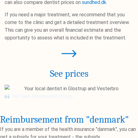
can also compare dentist prices on
sundhed.dk
.
If you need a major treatment, we recommend that you
come to the clinic and get a detailed treatment overview.
This can give you an overall financial estimate and the
opportunity to assess what is included in the treatment.
See prices
We have transparent pricing
Reimbursement from "denmark"
If you are a member of the health insurance "danmark", you can
get a subsidy for your treatment - the subsidy