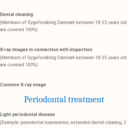
Dental cleaning
(Members of Sygeforsikring Danmark between 18-25 years old
are covered 100%)
X-ray images in connection with inspection
(Members of Sygeforsikring Danmark between 18-25 years old
are covered 100%)
Common X-ray image
Periodontal treatment
Light periodontal disease
(Example: periodontal examination, extended dental cleaning, 3