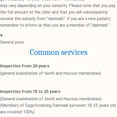
may vary depending on your seniority. Please note that you pay
the full amount at the clinic and that you will subsequently
receive the subsidy from "danmark". If you are a new patient,
remember to inform us that you are a member of "danmark".
General price
Common services
Inspection from 26 years
(general examination of teeth and mucous membranes)
Inspection from 18 to 25 years
(General examination of teeth and mucous membranes)
(Members of Sygeforsikring Danmark between 18-25 years old
are covered 100%)