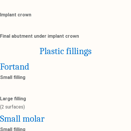
Implant crown
Final abutment under implant crown
Plastic fillings
Fortand
Small filling
Large filling
(2 surfaces)
Small molar
Small filling