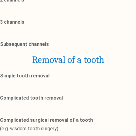
3 channels
Subsequent channels
Removal of a tooth
Simple tooth removal
Complicated tooth removal
Complicated surgical removal of a tooth
(e.g. wisdom tooth surgery)