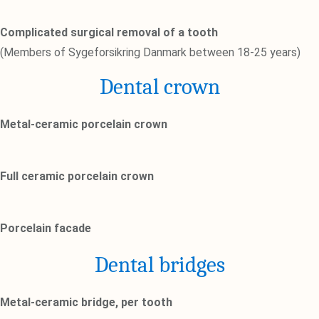
Complicated surgical removal of a tooth
(Members of Sygeforsikring Danmark between 18-25 years)
Dental crown
Metal-ceramic porcelain crown
Full ceramic porcelain crown
Porcelain facade
Dental bridges
Metal-ceramic bridge, per tooth