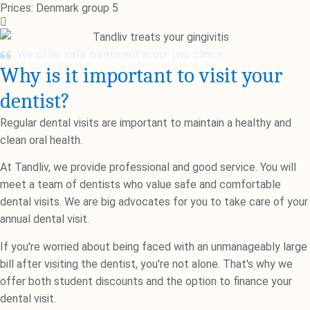
Prices: Denmark group 5
We offer safe treatment in our two clinics
Why is it important to visit your
dentist?
Regular dental visits are important to maintain a healthy and
clean oral health.
At Tandliv, we provide professional and good service. You will
meet a team of dentists who value safe and comfortable
dental visits. We are big advocates for you to take care of your
annual dental visit.
If you're worried about being faced with an unmanageably large
bill after visiting the dentist, you're not alone. That's why we
offer both student discounts and the option to finance your
dental visit.