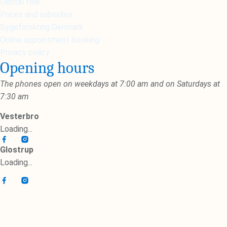
Dental fear
Prices and subsidies
Sygeforskring Denmark
Online appointment booking
Privacy policy
Opening hours
The phones open on weekdays at 7:00 am and on Saturdays at
7:30 am
Vesterbro
Loading...
Glostrup
Loading...