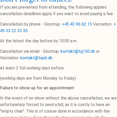
If you are prevented from attending, the following applies
cancellation deadlines apply if you want to avoid paying a fee:
Cancellation by phone - Glostrup:
+45 43 96 62 15
Vesterbro:
+
45 33 22 33 30
At the latest the day before by 10:00 a.m.
Cancellation via email - Glostrup:
kontakt@tg150.dk
or
Vesterbro:
kontakt@tep6.dk
At least 2 full working days before.
(working days are from Monday to Friday)
Failure to show up for an appointment
In the event of no-show without the above cancellation, we are
unfortunately forced to send a bill, as it is costly to have an
"empty chair". This is of course done in accordance with the