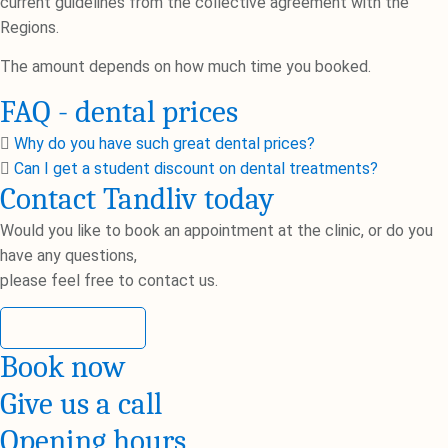
current guidelines from the collective agreement with the
Regions.
The amount depends on how much time you booked.
FAQ - dental prices
Why do you have such great dental prices?
Can I get a student discount on dental treatments?
Contact Tandliv today
Would you like to book an appointment at the clinic, or do you
have any questions,
please feel free to contact us.
Contact us
Book now
Give us a call
Opening hours