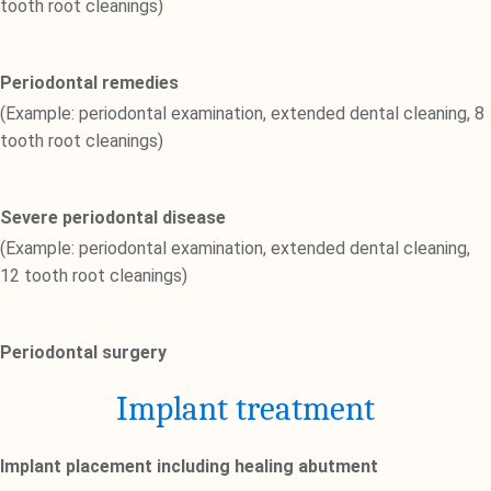
tooth root cleanings)
Periodontal remedies
(Example: periodontal examination, extended dental cleaning, 8
tooth root cleanings)
Severe periodontal disease
(Example: periodontal examination, extended dental cleaning,
12 tooth root cleanings)
Periodontal surgery
Implant treatment
Implant placement including healing abutment