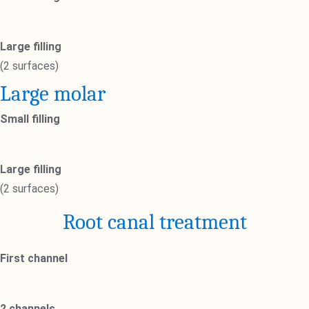
Large filling
(2 surfaces)
Large molar
Small filling
Large filling
(2 surfaces)
Root canal treatment
First channel
2 channels