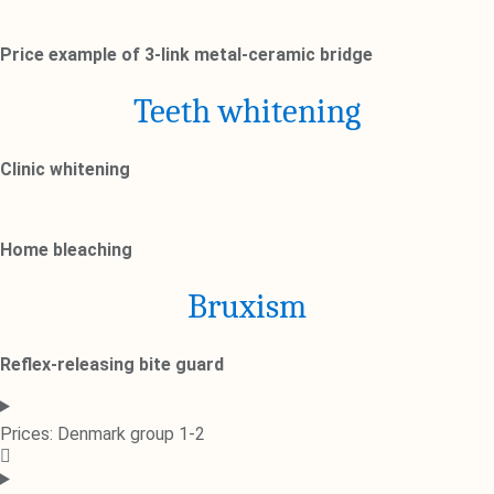
Price example of 3-link metal-ceramic bridge
Teeth whitening
Clinic whitening
Home bleaching
Bruxism
Reflex-releasing bite guard
Prices: Denmark group 1-2