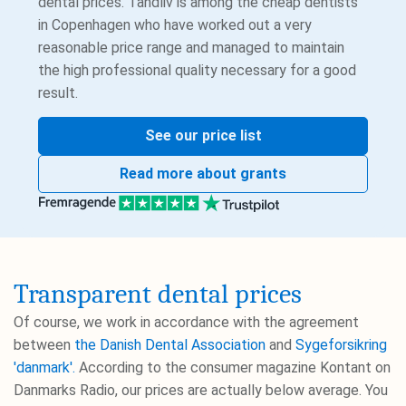
dental prices. Tandliv is among the cheap dentists
in Copenhagen who have worked out a very
reasonable price range and managed to maintain
the high professional quality necessary for a good
result.
See our price list
Read more about grants
Transparent dental prices
Of course, we work in accordance with the agreement
between
the Danish Dental Association
and
Sygeforsikring
'danmark'.
According to the consumer magazine Kontant on
Danmarks Radio, our prices are actually below average. You