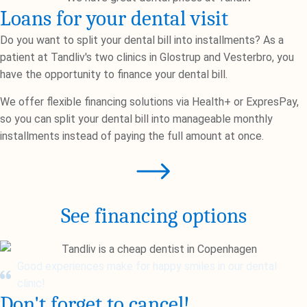
Loans for your dental visit
Do you want to split your dental bill into installments? As a
patient at Tandliv's two clinics in Glostrup and Vesterbro, you
have the opportunity to finance your dental bill.
We offer flexible financing solutions via Health+ or ExpresPay,
so you can split your dental bill into manageable monthly
installments instead of paying the full amount at once.
See financing options
Good experiences make for happy smiles in our dental
clinic!
Don't forget to cancel!