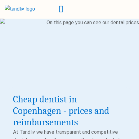
Cheap dentist in
Copenhagen - prices and
reimbursements
At Tandliv we have transparent and competitive