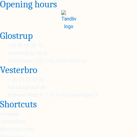
Opening hours
Glostrup
+45 43 96 62 15
kontakt@tg150.dk
Hovedvejen 150, 1.mf, 2600 Glostrup
Vesterbro
+ 45 33 22 33 30
kontakt@tep6.dk
Enghave Plads 6, 1.th 1670 Copenhagen V
Shortcuts
Invisalign
Treatments
About the clinic
New patient