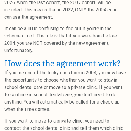
2026, when the last cohort, the 2007 cohort, will be
included. This means that in 2022, ONLY the 2004 cohort
can use the agreement.
It can be a little confusing to find out if you're in the
scheme or not. The rule is that if you were born before
2004, you are NOT covered by the new agreement,
unfortunately.
How does the agreement work?
If you are one of the lucky ones born in 2004, you now have
the opportunity to choose whether you want to stay in
school dental care or move to a private clinic. If you want
to continue in school dental care, you don't need to do
anything. You will automatically be called for a check-up
when the time comes.
If you want to move to a private clinic, you need to
contact the school dental clinic and tell them which clinic