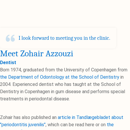
I look forward to meeting you in the clinic.
Meet Zohair Azzouzi
Dentist
Born 1974, graduated from the University of Copenhagen from
the Department of Odontology at the School of Dentistry
in
2004. Experienced dentist who has taught at the School of
Dentistry in Copenhagen in gum disease and performs special
treatments in periodontal disease.
Zohair has also published an
article in Tandlægebladet about
"periodontitis juvenilis"
, which can be read here or on
the