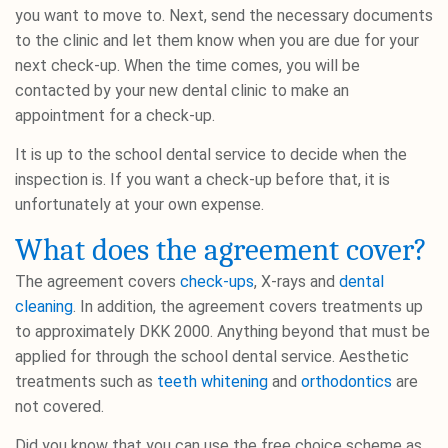
you want to move to. Next, send the necessary documents
to the clinic and let them know when you are due for your
next check-up. When the time comes, you will be
contacted by your new dental clinic to make an
appointment for a check-up.
It is up to the school dental service to decide when the
inspection is. If you want a check-up before that, it is
unfortunately at your own expense.
What does the agreement cover?
The agreement covers
check-ups
, X-rays and
dental
cleaning
. In addition, the agreement covers treatments up
to approximately DKK 2000. Anything beyond that must be
applied for through the school dental service. Aesthetic
treatments such as
teeth whitening
and
orthodontics
are
not covered.
Did you know that you can use the free choice scheme as