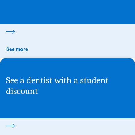
See more
See a dentist with a student
discount