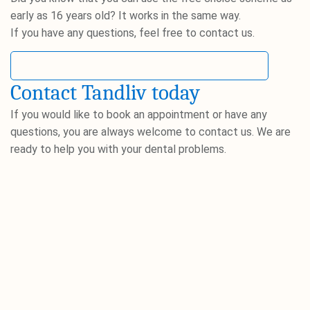
early as 16 years old? It works in the same way.
If you have any questions, feel free to contact us.
Read more about the free choice scheme
Contact Tandliv today
If you would like to book an appointment or have any
questions, you are always welcome to contact us. We are
ready to help you with your dental problems.