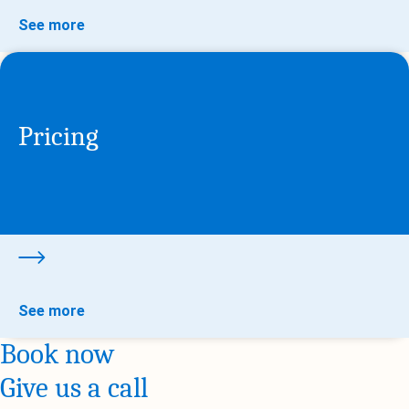
See more
Pricing
See more
Book now
Give us a call