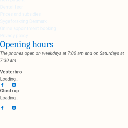
Dental fear
Prices and subsidies
Sygeforskring Denmark
Online appointment booking
Privacy policy
Opening hours
The phones open on weekdays at 7:00 am and on Saturdays at
7:30 am
Vesterbro
Loading...
Glostrup
Loading...