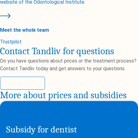
website of the Odontological Institute
.
Meet the whole team
Trustpilot
Contact Tandliv for questions
Do you have questions about prices or the treatment process?
Contact Tandliv today and get answers to your questions.
Contact us
More about prices and subsidies
Subsidy for dentist