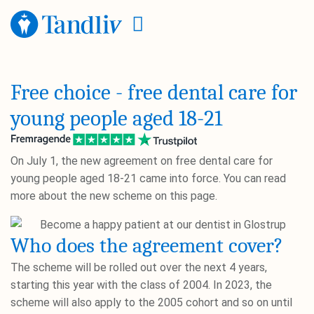
Free choice - free dental care for
young people aged 18-21
On July 1, the new agreement on free dental care for
young people aged 18-21 came into force. You can read
more about the new scheme on this page.
Who does the agreement cover?
The scheme will be rolled out over the next 4 years,
starting this year with the class of 2004. In 2023, the
scheme will also apply to the 2005 cohort and so on until