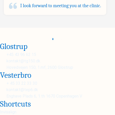
I look forward to meeting you at the clinic.
Glostrup
+45 43 96 62 15
kontakt@tg150.dk
Hovedvejen 150, 1.mf, 2600 Glostrup
Vesterbro
+ 45 33 22 33 30
kontakt@tep6.dk
Enghave Plads 6, 1.th 1670 Copenhagen V
Shortcuts
Invisalign