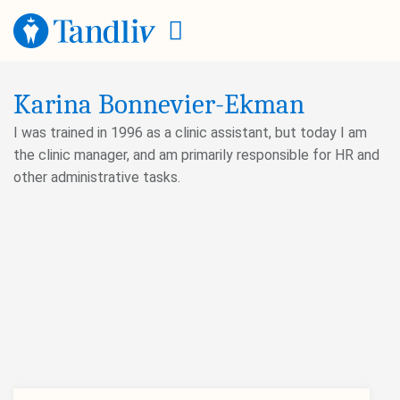
Karina Bonnevier-Ekman
I was trained in 1996 as a clinic assistant, but today I am
the clinic manager, and am primarily responsible for HR and
other administrative tasks.