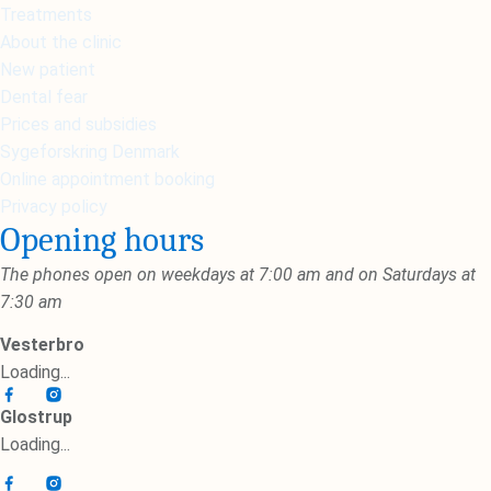
Treatments
About the clinic
New patient
Dental fear
Prices and subsidies
Sygeforskring Denmark
Online appointment booking
Privacy policy
Opening hours
The phones open on weekdays at 7:00 am and on Saturdays at
7:30 am
Vesterbro
Loading...
Glostrup
Loading...